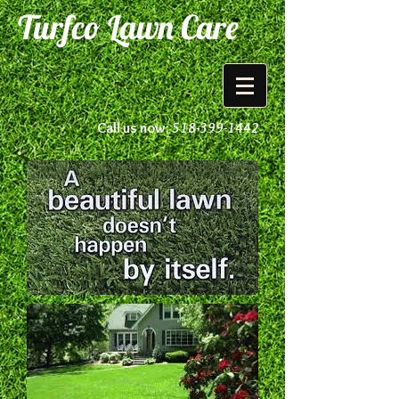
Turfco Lawn Care
Call us now:
518-399-1442